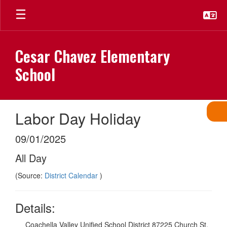
Skip
to
main
content
Cesar Chavez Elementary
School
Labor Day Holiday
09/01/2025
All Day
(Source:
District Calendar
)
Details:
Coachella Valley Unified School District 87225 Church St,