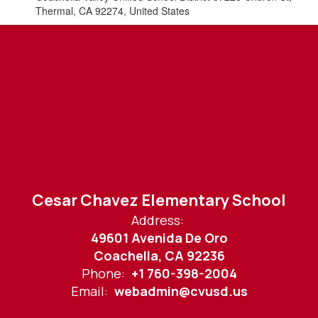
Thermal, CA 92274, United States
Cesar Chavez Elementary School
Address:
49601 Avenida De Oro
Coachella, CA 92236
Phone:
+1 760-398-2004
Email:
webadmin@cvusd.us