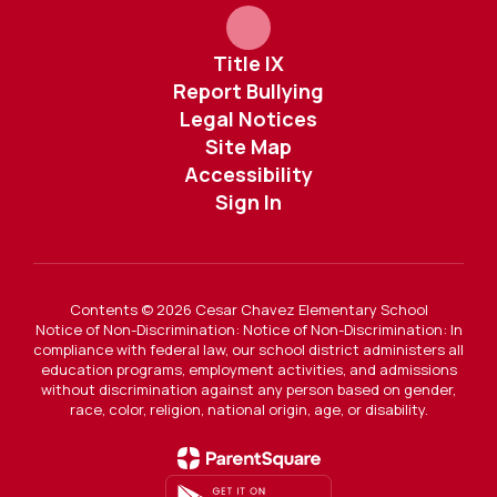
Title IX
Report Bullying
Legal Notices
Site Map
Accessibility
Sign In
Contents © 2026 Cesar Chavez Elementary School
Notice of Non-Discrimination: Notice of Non-Discrimination: In
compliance with federal law, our school district administers all
education programs, employment activities, and admissions
without discrimination against any person based on gender,
race, color, religion, national origin, age, or disability.