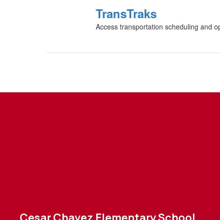
TransTraks
Access transportation scheduling and oper
Cesar Chavez Elementary School