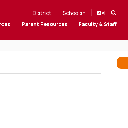
District
Schools
rces
Parent Resources
Faculty & Staff