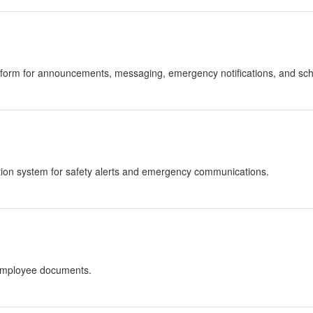
atform for announcements, messaging, emergency notifications, and sc
ation system for safety alerts and emergency communications.
 employee documents.