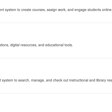
ent system to create courses, assign work, and engage students online
ions, digital resources, and educational tools.
t system to search, manage, and check out instructional and library re