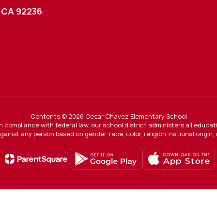
 CA 92236
Contents © 2026 Cesar Chavez Elementary School
In compliance with federal law, our school district administers all educ
gainst any person based on gender, race, color, religion, national origin, ag