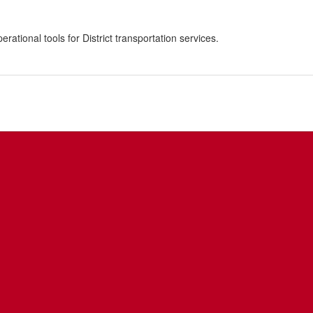
ational tools for District transportation services.