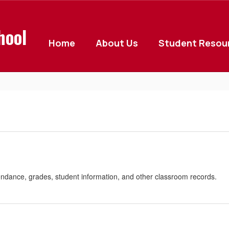
hool
Home
About Us
Student Resou
endance, grades, student information, and other classroom records.