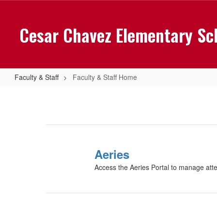
Skip
to
Cesar Chavez Elementary Sc
main
content
Faculty & Staff
Faculty & Staff Home
Faculty
&
Staff
Home
Aeries
Access the Aeries Portal to manage att