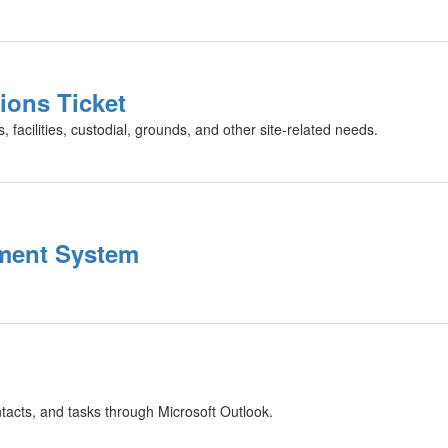
ions Ticket
 facilities, custodial, grounds, and other site-related needs.
ment System
ntacts, and tasks through Microsoft Outlook.