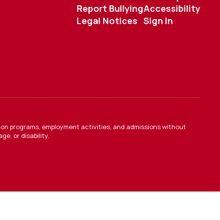
Report Bullying
Accessibility
Legal Notices
Sign In
ation programs, employment activities, and admissions without
e, or disability.