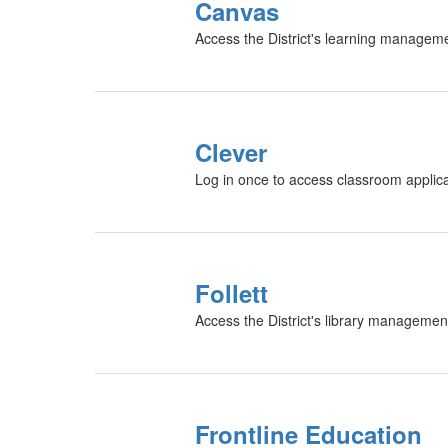
Canvas
Access the District's learning managem
Clever
Log in once to access classroom applicat
Follett
Access the District's library managemen
Frontline Education