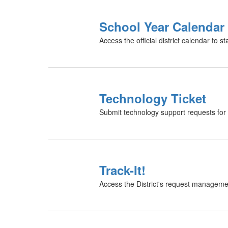
School Year Calendar
Access the official district calendar to 
Technology Ticket
Submit technology support requests for 
Track-It!
Access the District's request manageme