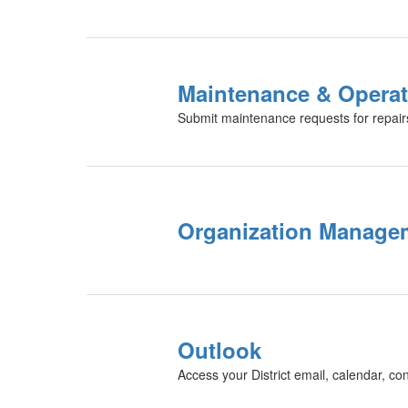
Maintenance & Operat
Submit maintenance requests for repairs,
Organization Manage
Outlook
Access your District email, calendar, co