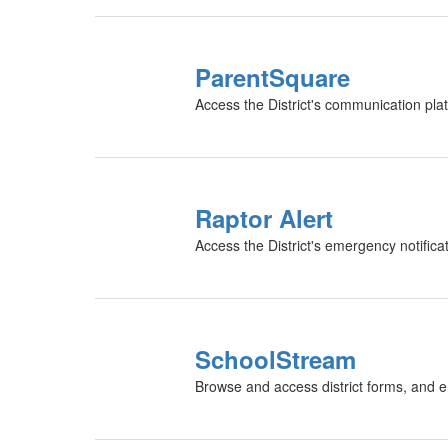
ParentSquare
Access the District's communication pl
Raptor Alert
Access the District's emergency notific
SchoolStream
Browse and access district forms, and