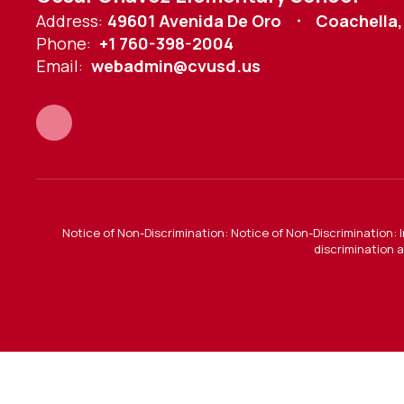
Address:
49601 Avenida De Oro
Coachella,
Phone:
+1 760-398-2004
Email:
webadmin@cvusd.us
Notice of Non-Discrimination: Notice of Non-Discrimination: 
discrimination a