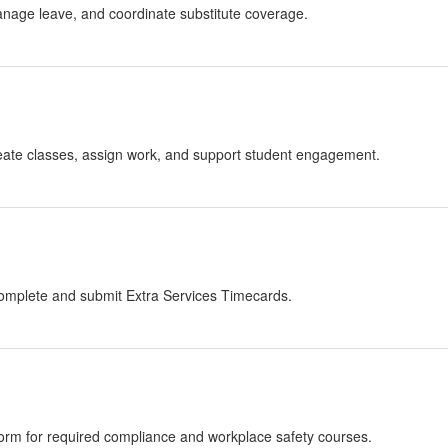
anage leave, and coordinate substitute coverage.
reate classes, assign work, and support student engagement.
o complete and submit Extra Services Timecards.
atform for required compliance and workplace safety courses.