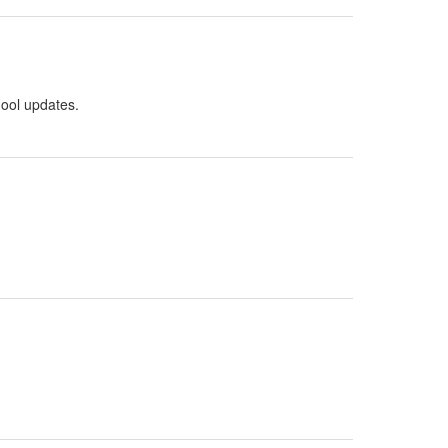
hool updates.