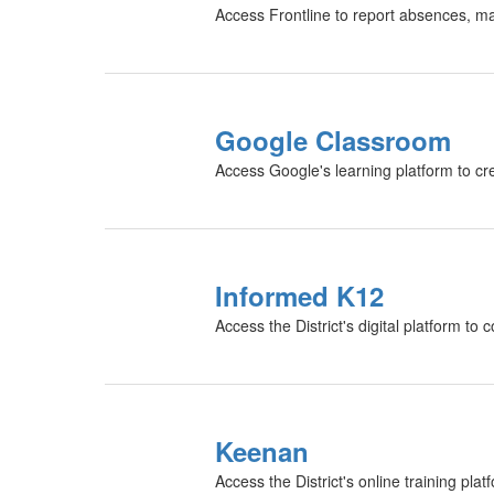
Access Frontline to report absences, m
Google Classroom
Access Google's learning platform to c
Informed K12
Access the District's digital platform t
Keenan
Access the District's online training pl