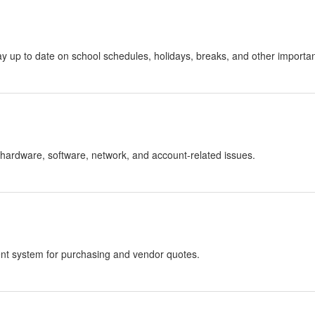
stay up to date on school schedules, holidays, breaks, and other importa
hardware, software, network, and account-related issues.
nt system for purchasing and vendor quotes.