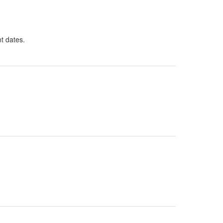
nt dates.