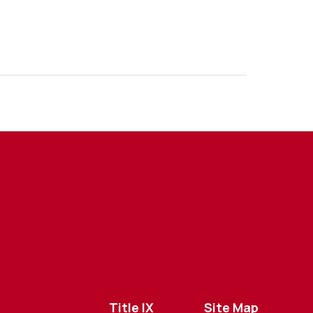
Title IX
Site Map