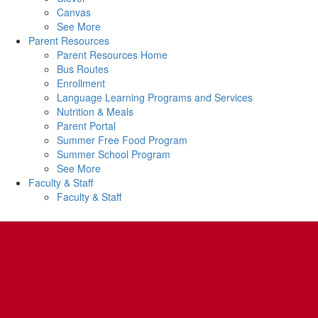
Canvas
See More
Parent Resources
Parent Resources Home
Bus Routes
Enrollment
Language Learning Programs and Services
Nutrition & Meals
Parent Portal
Summer Free Food Program
Summer School Program
See More
Faculty & Staff
Faculty & Staff