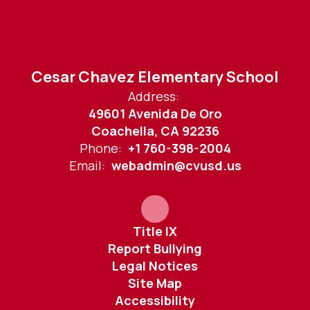
Cesar Chavez Elementary School
Address:
49601 Avenida De Oro
Coachella, CA 92236
Phone:
+1 760-398-2004
Email:
webadmin@cvusd.us
Title IX
Report Bullying
Legal Notices
Site Map
Accessibility