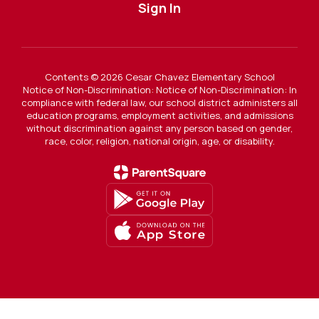
Sign In
Contents © 2026 Cesar Chavez Elementary School
Notice of Non-Discrimination: Notice of Non-Discrimination: In
compliance with federal law, our school district administers all
education programs, employment activities, and admissions
without discrimination against any person based on gender,
race, color, religion, national origin, age, or disability.